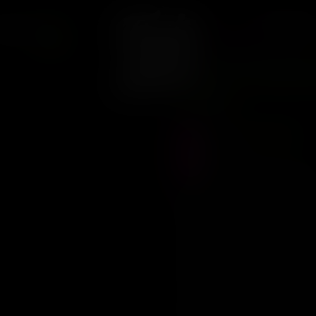
CONTACT
ARCAS
38
PURE INSTINTO
Pure Insti
Fem
Precio :
$
29.000
Stock :
1
Vistas al producto :
67
Mochi
Mochi is an exotic blu
sweet and pungent aroma tha
renowned for its calming an
euphoria that will leave you
Mochi is an indica dominant 
outdoor settings. It is a fa
with vivid blueberry flavors.
60 days and can yield high