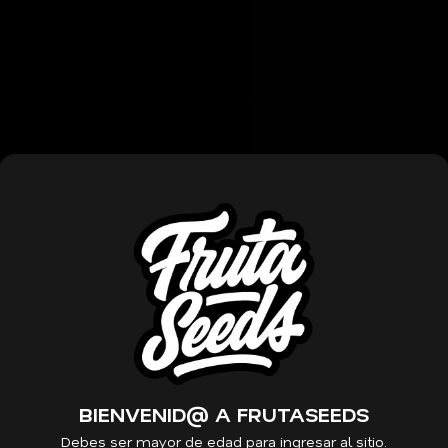
Those growing this strain o
mid to late summer. Organo
their sweet and pungent ar
broken apart, the intensely f
strain is slightly sugary, wi
The effect of Mochi is one 
an intense rush of euphoria
blissful. It can help ease a
sleep. Characteristics: Lin
Indica Dominant Hybrid Flo
THC Aroma: Sweet, Pungent E
Blissful, Contentment
BIENVENID@ A FRUTASEEDS
Debes ser mayor de edad para ingresar al sitio.