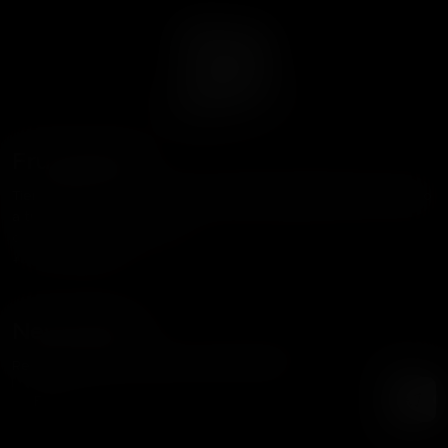
Frutaseeds
Tienda dedicada a acercar las mejores genéticas del mundo
a tu cultivo.
contacto@frutaseeds.com
+56 9 3387 8354
Newsletter
Recibe nuestras noticias y promociones