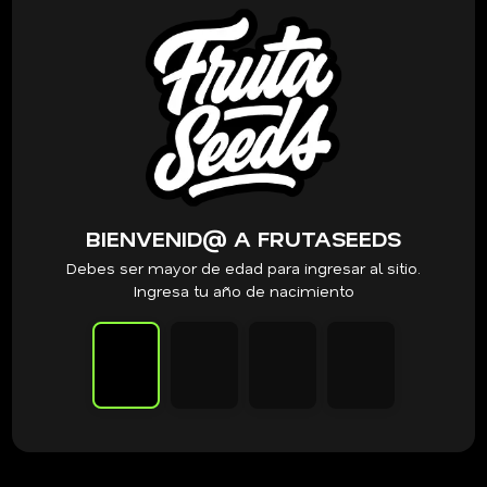
PRODUCTOS RELACIONADOS
Clearwater Genetics
Clearwater Genetics – Blue nerds S1
x12 Fem
$
120.000
VER PRODUCTO
BIENVENID@ A FRUTASEEDS
Debes ser mayor de edad para ingresar al sitio.
Ingresa tu año de nacimiento