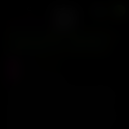
x12 Fem
0
CLEARWATER GENETICS
Clearwater Genetics –
Zawtzee S1 x12 Fem
Precio :
$
120.000
Stock :
0
Vistas al producto :
341
Clearwater Genetics - Zawtzee S1 x12 Fem Zawtzee
Zawtzee It is a variety of the breeder himself created
by crossing between Zqueezit/Zawtz x Grape Pie Bx.
Starting from the varieties used for the creation of
Rainbow Crushers by Cannarado Genetics, the breeder
goes further with the development of this variety. In
addition to its power, the gas and citrus profile of